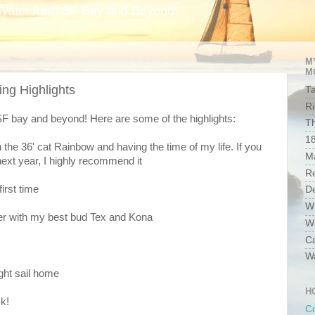
Water from SF Bay and Beyond!
M
M
ing Highlights
Ta
Ri
SF bay and beyond! Here are some of the highlights:
Th
1
 the 36' cat Rainbow and having the time of my life. If you
Ma
next year, I highly recommend it
R
first time
D
W
ver with my best bud Tex and Kona
Wh
C
W
ght sail home
H
k!
Co