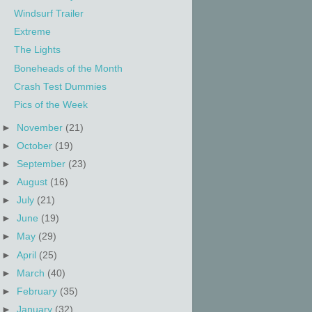
Windsurf Trailer
Extreme
The Lights
Boneheads of the Month
Crash Test Dummies
Pics of the Week
►
November
(21)
►
October
(19)
►
September
(23)
►
August
(16)
►
July
(21)
►
June
(19)
►
May
(29)
►
April
(25)
►
March
(40)
►
February
(35)
►
January
(32)