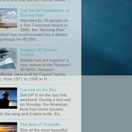
Top Ten Art Installations at
Burning Man
Attended by 20 people on
a San Francisco beach in
1986, the “Burning Man”
stival has mushroomed into a desert
lgrimage for 40,000 ...
Newport 30 Owners
Review
Debbie has put together a
nice review of the Newport
30 MKIII. Newport
ilboats were built by Capital Yachts,
c. from 1971 to 1996 in H...
Capsize on the Bay
Sail GP is on the bay this
weekend. During a test sail
on Monday, the American
boat had some issuses
th the wing and it went turtle. Ka...
The Best of Yosemite
One of the most beautiful