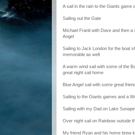
A sail in the rain to the Giants game
Sailing out the Gate
Michael Franti with Dave and then a s
Angel
Sailing to Jack London for the boat 
memorable as well
A warm wind sail with some of the Ba
great night sail home
Blue Angel sail with some great frien
Sailing to the Giants games and a W
Sailing with my Dad on Lake Sunap
Over night sail on Rainbow outside the
My friend Ryan and his home brew keg