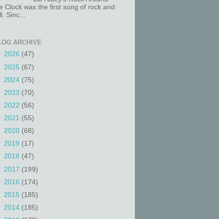
e Clock was the first song of rock and
ll. Sinc...
LOG ARCHIVE
►
2026
(47)
►
2025
(67)
►
2024
(75)
►
2023
(70)
►
2022
(56)
►
2021
(55)
►
2020
(68)
►
2019
(17)
►
2018
(47)
►
2017
(199)
►
2016
(174)
►
2015
(185)
►
2014
(185)