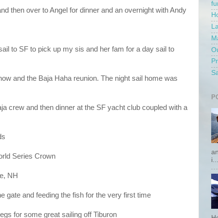
f
 and then over to Angel for dinner and an overnight with Andy
Ho
La
Ma
ail to SF to pick up my sis and her fam for a day sail to
Ou
P
Sa
show and the Baja Haha reunion. The night sail home was
P
ja crew and then dinner at the SF yacht club coupled with a
ds
an
orld Series Crown
i..
ee, NH
 gate and feeding the fish for the very first time
s for some great sailing off Tiburon
He