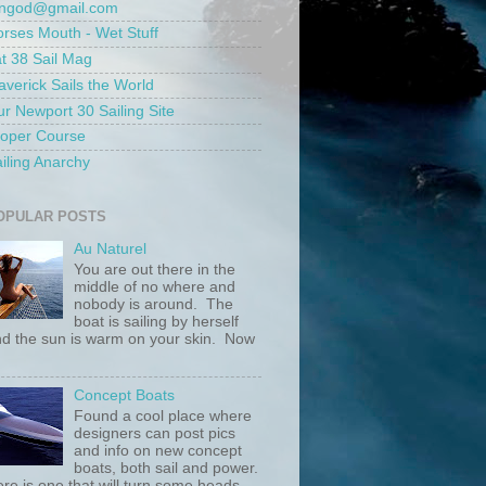
ungod@gmail.com
rses Mouth - Wet Stuff
t 38 Sail Mag
verick Sails the World
r Newport 30 Sailing Site
roper Course
iling Anarchy
OPULAR POSTS
Au Naturel
You are out there in the
middle of no where and
nobody is around. The
boat is sailing by herself
d the sun is warm on your skin. Now
.
Concept Boats
Found a cool place where
designers can post pics
and info on new concept
boats, both sail and power.
re is one that will turn some heads....