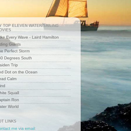
Y TOP ELEVEN WATER/SAILING
OVIES
ke Every Wave - Laird Hamilton
ding Giants
e Perfect Storm
80 Degrees South
iden Trip
ed Dot on the Ocean
ead Calm
ind
ite Squall
aptain Ron
ater World
OT LINKS
ntact me via email: