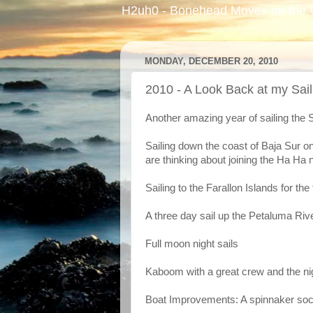
H2uh0 - Bonehead Moves on the 
MONDAY, DECEMBER 20, 2010
2010 - A Look Back at my Sail
Another amazing year of sailing the 
Sailing down the coast of Baja Sur on
are thinking about joining the Ha Ha 
Sailing to the Farallon Islands for the 
A three day sail up the Petaluma Ri
Full moon night sails
Kaboom with a great crew and the ni
Boat Improvements: A spinnaker soc