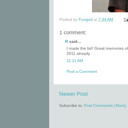
Posted by
Fungod
at
7:34 AM
1 comment:
R
said...
I made the list! Great memories o
2011 already.
11:11 AM
Post a Comment
Newer Post
Subscribe to:
Post Comments (Atom)