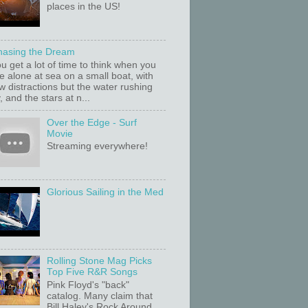
places in the US!
hasing the Dream
u get a lot of time to think when you
e alone at sea on a small boat, with
w distractions but the water rushing
, and the stars at n...
Over the Edge - Surf
Movie
Streaming everywhere!
Glorious Sailing in the Med
Rolling Stone Mag Picks
Top Five R&R Songs
Pink Floyd's "back"
catalog. Many claim that
Bill Haley's Rock Around