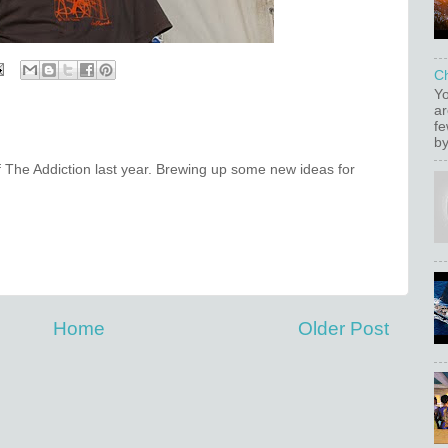
C
Yo
ar
fe
by
f The Addiction last year. Brewing up some new ideas for
Home
Older Post