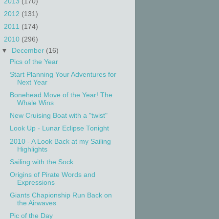
►
2013
(170)
►
2012
(131)
►
2011
(174)
▼
2010
(296)
▼
December
(16)
Pics of the Year
Start Planning Your Adventures for
Next Year
Bonehead Move of the Year! The
Whale Wins
New Cruising Boat with a "twist"
Look Up - Lunar Eclipse Tonight
2010 - A Look Back at my Sailing
Highlights
Sailing with the Sock
Origins of Pirate Words and
Expressions
Giants Chapionship Run Back on
the Airwaves
Pic of the Day