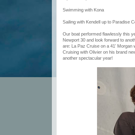
Swimming with Kona
Sailing with Kendell up to Paradise C
Our boat performed flawlessly this y
Newport 30 and look forward to anoth
are: La Paz Cruise on a 41' Morgan wi
Cruising with Olivier on his brand n
another spectacular year!