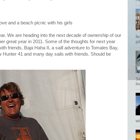
ove and a beach picnic with his girls
ear. We are heading into the next decade of ownership of our
fe
er great year in 2011. Some of the thoughts for next year
pi
th friends, Baja Haha II, a saill adventure to Tomales Bay,
ew Hunter 41 and many day sails with friends. Should be
Sa
In
wi